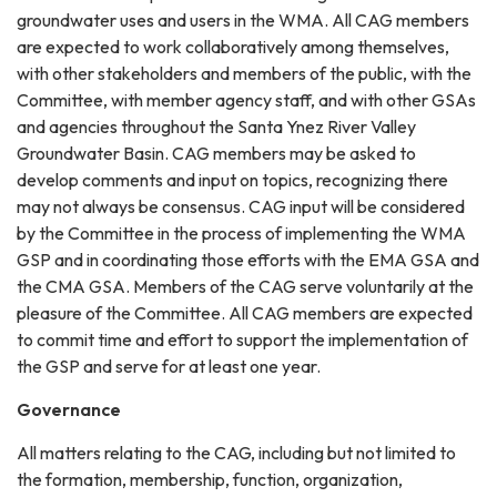
groundwater uses and users in the WMA. All CAG members
are expected to work collaboratively among themselves,
with other stakeholders and members of the public, with the
Committee, with member agency staff, and with other GSAs
and agencies throughout the Santa Ynez River Valley
Groundwater Basin. CAG members may be asked to
develop comments and input on topics, recognizing there
may not always be consensus. CAG input will be considered
by the Committee in the process of implementing the WMA
GSP and in coordinating those efforts with the EMA GSA and
the CMA GSA. Members of the CAG serve voluntarily at the
pleasure of the Committee. All CAG members are expected
to commit time and effort to support the implementation of
the GSP and serve for at least one year.
Governance
All matters relating to the CAG, including but not limited to
the formation, membership, function, organization,