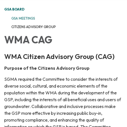
GSA BOARD
GSA MEETINGS
CITIZENS ADVISORY GROUP
WMA CAG
WMA Citizen Advisory Group (CAG)
Purpose of the Citizens Advisory Group
SGMA required the Committee to consider the interests of
diverse social, cultural, and economic elements of the
population within the WMA during the development of the
GSP, including the interests of all beneficial uses and users of
groundwater. Collaborative and inclusive processes make
the GSP more effective by increasing public buy-in,
promoting compliance, and enhancing the quality of
information on which the GSP is based. The Committee