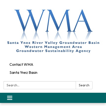
Contact WMA
Santa Ynez Basin
Search:
Search
Toggle
navigation