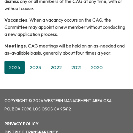
dismiss any or all members of the CAG at any time, with or
without cause.
Vacancies.
When a vacancy occurs on the CAG, the
Committee may appoint a new member without conducting
a new application process.
Meetings.
CAG meetings will be held on an as-needed and
as-available basis, generally about four times a year.
2026
2023
2022
2021
2020
COPYRIGHT © 2026 WESTERN MANAGEMENT AREA GSA
P.O. BOX 7098, LOS OSOS CA 93412
PRIVACY POLICY
DISTRICT TRANSPARENCY