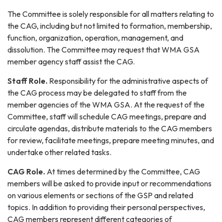
The Committee is solely responsible for all matters relating to
the CAG, including but not limited to formation, membership,
function, organization, operation, management, and
dissolution. The Committee may request that WMA GSA
member agency staff assist the CAG.
Staff Role.
Responsibility for the administrative aspects of
the CAG process may be delegated to staff from the
member agencies of the WMA GSA. At the request of the
Committee, staff will schedule CAG meetings, prepare and
circulate agendas, distribute materials to the CAG members
for review, facilitate meetings, prepare meeting minutes, and
undertake other related tasks.
CAG Role.
At times determined by the Committee, CAG
members will be asked to provide input or recommendations
on various elements or sections of the GSP and related
topics. In addition to providing their personal perspectives,
CAG members represent different categories of