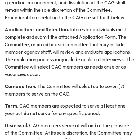
operation, management, and dissolution of the CAG shall
remain within the sole discretion of the Committee.
Procedural items relating to the CAG are set forth below.
Applications and Selection
.
Interested individuals must
complete and submit the attached Application Form. The
Committee, or an ad hoc subcommittee that may include
member agency staff, will review and evaluate applications.
The evaluation process may include applicant interviews. The
Committee will select CAG members as needs arise or as
vacancies occur.
Composition.
The Committee will select up to seven (7)
members to serve on the CAG.
Term.
CAG members are expected to serve at least one
year but do not serve for any specific period.
Dismissal.
CAG members serve at will and at the pleasure
of the Committee. At its sole discretion, the Committee may