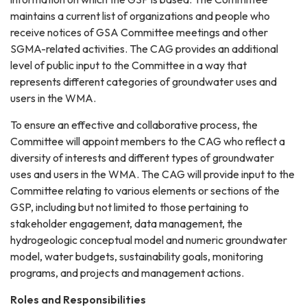
maintains a current list of organizations and people who
receive notices of GSA Committee meetings and other
SGMA-related activities. The CAG provides an additional
level of public input to the Committee in a way that
represents different categories of groundwater uses and
users in the WMA.
To ensure an effective and collaborative process, the
Committee will appoint members to the CAG who reflect a
diversity of interests and different types of groundwater
uses and users in the WMA. The CAG will provide input to the
Committee relating to various elements or sections of the
GSP, including but not limited to those pertaining to
stakeholder engagement, data management, the
hydrogeologic conceptual model and numeric groundwater
model, water budgets, sustainability goals, monitoring
programs, and projects and management actions.
Roles and Responsibilities