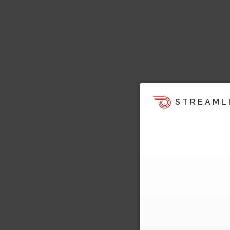
STREAML