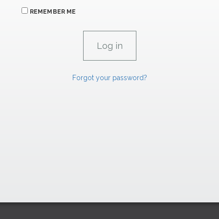
REMEMBER ME
Forgot your password?