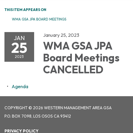
THIS ITEM APPEARS ON
WMA GSA JPA BOARD MEETINGS
January 25, 2023
JAN
25
WMA GSA JPA
Board Meetings
2023
CANCELLED
Agenda
COPYRIGHT © 2026 WESTERN MANAGEMENT AREA GSA
P.O. BOX 7098, LOS OSOS CA 93412
PRIVACY POLICY