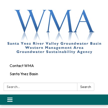
Contact WMA
Santa Ynez Basin
Search:
Search
Toggle
navigation