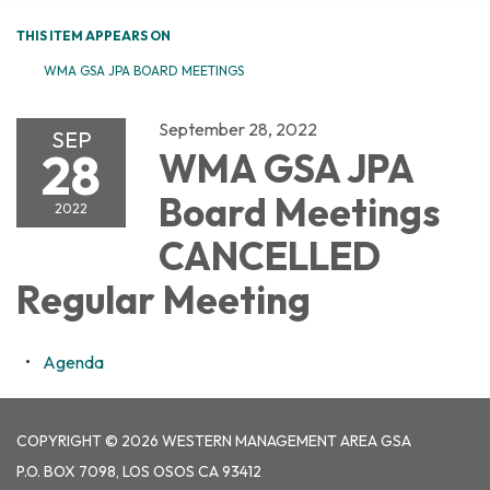
THIS ITEM APPEARS ON
WMA GSA JPA BOARD MEETINGS
September 28, 2022
SEP
28
WMA GSA JPA
Board Meetings
2022
CANCELLED
Regular Meeting
Agenda
COPYRIGHT © 2026 WESTERN MANAGEMENT AREA GSA
P.O. BOX 7098, LOS OSOS CA 93412