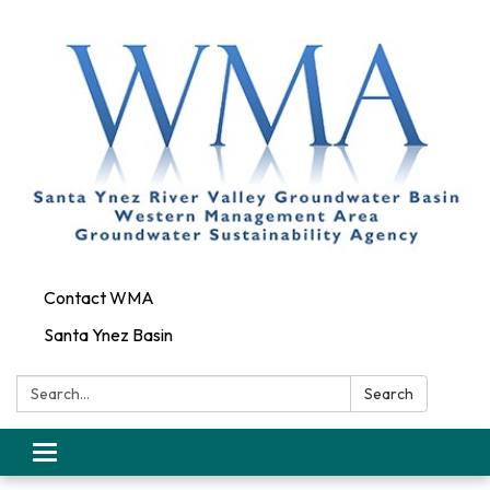
Contact WMA
Santa Ynez Basin
Search:
Search
Toggle
navigation