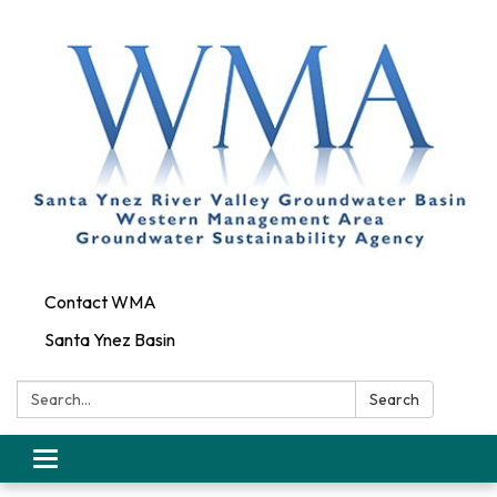
Contact WMA
Santa Ynez Basin
Search:
Search
Toggle
navigation