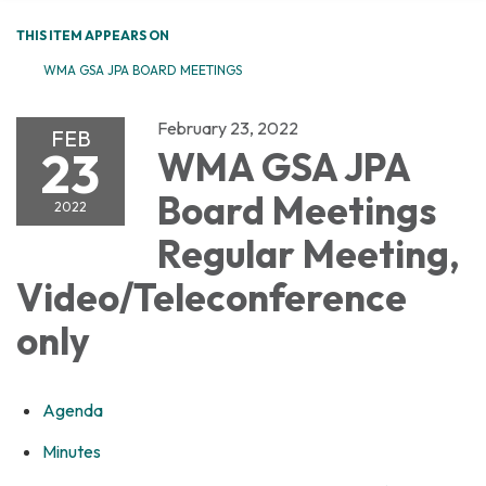
THIS ITEM APPEARS ON
WMA GSA JPA BOARD MEETINGS
February 23, 2022
FEB
23
WMA GSA JPA
Board Meetings
2022
Regular Meeting,
Video/Teleconference
only
Agenda
Minutes