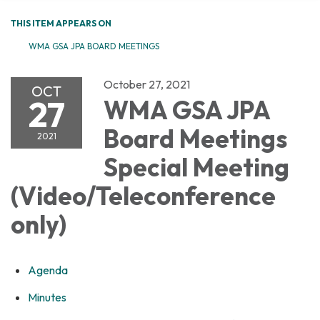
THIS ITEM APPEARS ON
WMA GSA JPA BOARD MEETINGS
October 27, 2021
OCT
27
WMA GSA JPA
Board Meetings
2021
Special Meeting
(Video/Teleconference
only)
Agenda
Minutes