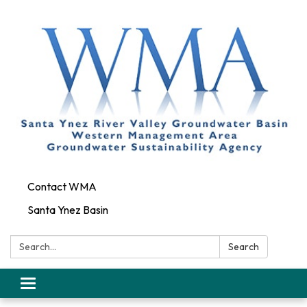
Contact WMA
Santa Ynez Basin
Search:
Search
Toggle
navigation