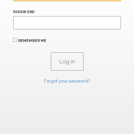
PASSWORD
REMEMBER ME
Forgot your password?