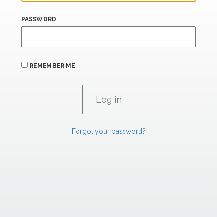
PASSWORD
REMEMBER ME
Forgot your password?