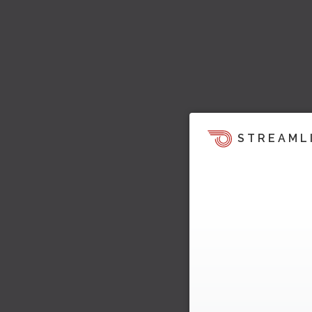
STREAML