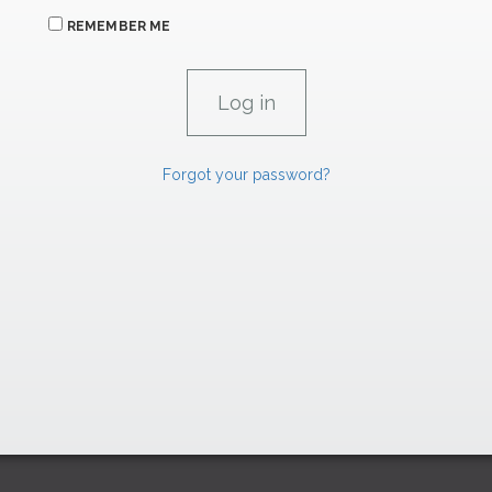
REMEMBER ME
Forgot your password?