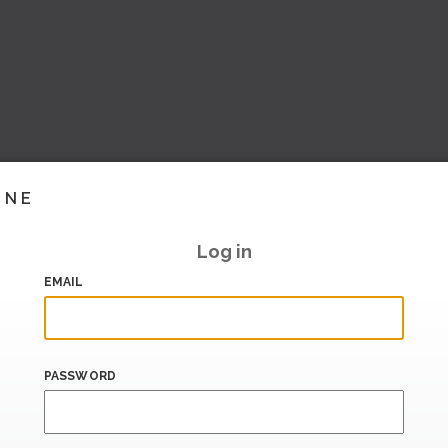
INE
Log in
EMAIL
PASSWORD